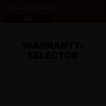
WARRANTY-
SELECTOR