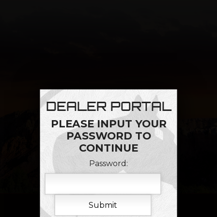
DEALER PORTAL
PLEASE INPUT YOUR
PASSWORD TO
CONTINUE
Password: