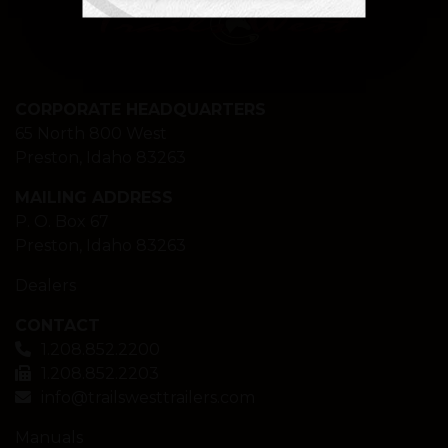
CORPORATE HEADQUARTERS
65 North 800 West
Preston, Idaho 83263
MAILING ADDRESS
P. O. Box 67
Preston, Idaho 83263
Dealers
CONTACT
1.208.852.2200
1.208.852.2203
info@trailswesttrailers.com
Manuals